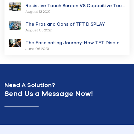
Resistive Touch Screen VS Capacitive Touch Screen Displays
August 13 2022
The Pros and Cons of TFT DISPLAY
August 05 2022
The Fascinating Journey: How TFT Displays Have Transformed the Digital Landscape
June 06 2023
Need A Solution?
Send Us a Message Now!