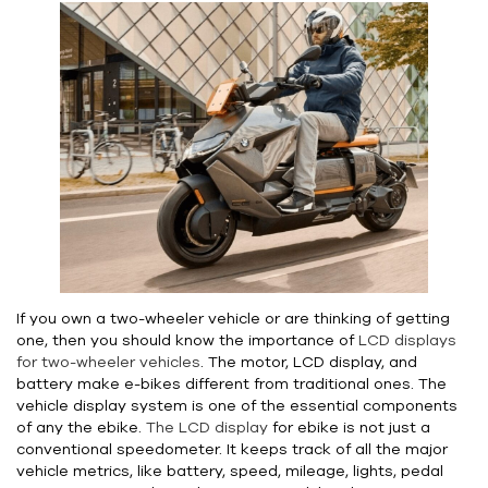
If you own a two-wheeler vehicle or are thinking of getting
one, then you should know the importance of
LCD displays
for two-wheeler vehicles
. The motor, LCD display, and
battery make e-bikes different from traditional ones. The
vehicle display system is one of the essential components
of any the ebike.
The LCD display
for ebike is not just a
conventional speedometer. It keeps track of all the major
vehicle metrics, like battery, speed, mileage, lights, pedal