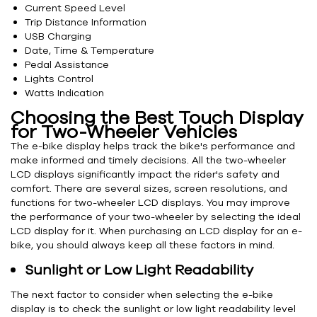
Current Speed Level
Trip Distance Information
USB Charging
Date, Time & Temperature
Pedal Assistance
Lights Control
Watts Indication
Choosing the Best Touch Display
for Two-Wheeler Vehicles
The e-bike display helps track the bike's performance and
make informed and timely decisions. All the two-wheeler
LCD displays significantly impact the rider's safety and
comfort. There are several sizes, screen resolutions, and
functions for two-wheeler LCD displays. You may improve
the performance of your two-wheeler by selecting the ideal
LCD display for it. When purchasing an LCD display for an e-
bike, you should always keep all these factors in mind.
Sunlight or Low Light Readability
The next factor to consider when selecting the e-bike
display is to check the sunlight or low light readability level