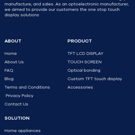
manufacture, and sales. As an optoelectronic manufacturer,
we aimed to provide our customers the one stop touch
display solutions
ABOUT
PRODUCT
Home
TFT LCD DISPLAY
About Us
TOUCH SCREEN
FAQ
Optical bonding
Blog
Custom TFT touch display
Terms and Conditions
Accessories
Privacy Policy
Contact Us
SOLUTION
Home appliances