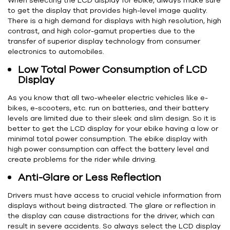
When selecting the LCD display for ebike, always make sure
to get the display that provides high-level image quality.
There is a high demand for displays with high resolution, high
contrast, and high color-gamut properties due to the
transfer of superior display technology from consumer
electronics to automobiles.
Low Total Power Consumption of LCD
Display
As you know that all two-wheeler electric vehicles like e-
bikes, e-scooters, etc. run on batteries, and their battery
levels are limited due to their sleek and slim design. So it is
better to get the LCD display for your ebike having a low or
minimal total power consumption. The ebike display with
high power consumption can affect the battery level and
create problems for the rider while driving.
Anti-Glare or Less Reflection
Drivers must have access to crucial vehicle information from
displays without being distracted. The glare or reflection in
the display can cause distractions for the driver, which can
result in severe accidents. So always select the LCD display