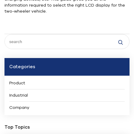
information required to select the right LCD display for the
two-wheeler vehicle.
Categories
Product
Industrial
Company
Top Topics