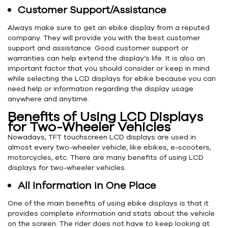
Customer Support/Assistance
Always make sure to get an ebike display from a reputed
company. They will provide you with the best customer
support and assistance. Good customer support or
warranties can help extend the display’s life. It is also an
important factor that you should consider or keep in mind
while selecting the LCD displays for ebike because you can
need help or information regarding the display usage
anywhere and anytime.
Benefits of Using LCD Displays
for Two-Wheeler Vehicles
Nowadays, TFT touchscreen LCD displays are used in
almost every two-wheeler vehicle, like ebikes, e-scooters,
motorcycles, etc. There are many benefits of using LCD
displays for two-wheeler vehicles.
All Information in One Place
One of the main benefits of using ebike displays is that it
provides complete information and stats about the vehicle
on the screen. The rider does not have to keep looking at