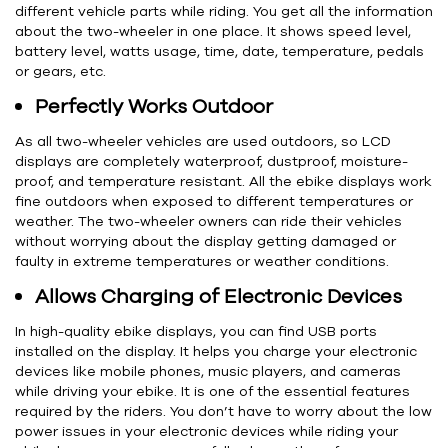
different vehicle parts while riding. You get all the information
about the two-wheeler in one place. It shows speed level,
battery level, watts usage, time, date, temperature, pedals
or gears, etc.
Perfectly Works Outdoor
As all two-wheeler vehicles are used outdoors, so LCD
displays are completely waterproof, dustproof, moisture-
proof, and temperature resistant. All the ebike displays work
fine outdoors when exposed to different temperatures or
weather. The two-wheeler owners can ride their vehicles
without worrying about the display getting damaged or
faulty in extreme temperatures or weather conditions.
Allows Charging of Electronic Devices
In high-quality ebike displays, you can find USB ports
installed on the display. It helps you charge your electronic
devices like mobile phones, music players, and cameras
while driving your ebike. It is one of the essential features
required by the riders. You don’t have to worry about the low
power issues in your electronic devices while riding your