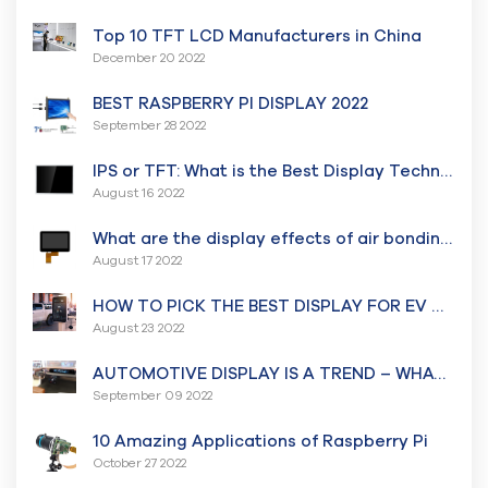
Top 10 TFT LCD Manufacturers in China
December 20 2022
BEST RASPBERRY PI DISPLAY 2022
September 28 2022
IPS or TFT: What is the Best Display Technology for you?
August 16 2022
What are the display effects of air bonding and Optical bonding?
August 17 2022
HOW TO PICK THE BEST DISPLAY FOR EV CHARGER? – All that you need to know because EV is the future.
August 23 2022
AUTOMOTIVE DISPLAY IS A TREND – WHAT’S TRENDING NOW?
September 09 2022
10 Amazing Applications of Raspberry Pi
October 27 2022