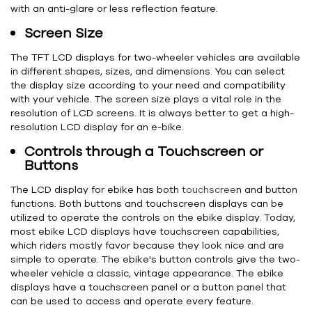
with an anti-glare or less reflection feature.
Screen Size
The TFT LCD displays for two-wheeler vehicles are available
in different shapes, sizes, and dimensions. You can select
the display size according to your need and compatibility
with your vehicle. The screen size plays a vital role in the
resolution of LCD screens. It is always better to get a high-
resolution LCD display for an e-bike.
Controls through a Touchscreen or
Buttons
The LCD display for ebike has both
touchscree
n and button
functions. Both buttons and touchscreen displays can be
utilized to operate the controls on the ebike display. Today,
most ebike LCD displays have touchscreen capabilities,
which riders mostly favor because they look nice and are
simple to operate. The ebike's button controls give the two-
wheeler vehicle a classic, vintage appearance. The ebike
displays have a touchscreen panel or a button panel that
can be used to access and operate every feature.