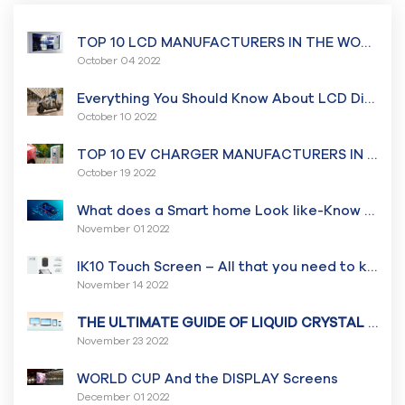
TOP 10 LCD MANUFACTURERS IN THE WORLD￼
October 04 2022
Everything You Should Know About LCD Display for Two-Wheeler Vehicles
October 10 2022
TOP 10 EV CHARGER MANUFACTURERS IN THE WORLD
October 19 2022
What does a Smart home Look like-Know all about a Smart Home System And How it works
November 01 2022
IK10 Touch Screen – All that you need to know
November 14 2022
THE ULTIMATE GUIDE OF LIQUID CRYSTAL DISPLAY
November 23 2022
WORLD CUP And the DISPLAY Screens
December 01 2022