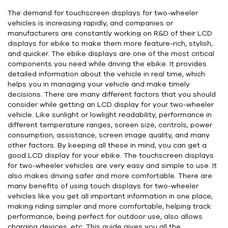
The demand for touchscreen displays for two-wheeler
vehicles is increasing rapidly, and companies or
manufacturers are constantly working on R&D of their LCD
displays for ebike to make them more feature-rich, stylish,
and quicker. The ebike displays are one of the most critical
components you need while driving the ebike. It provides
detailed information about the vehicle in real time, which
helps you in managing your vehicle and make timely
decisions. There are many different factors that you should
consider while getting an LCD display for your two-wheeler
vehicle. Like sunlight or lowlight readability, performance in
different temperature ranges, screen size, controls, power
consumption, assistance, screen image quality, and many
other factors. By keeping all these in mind, you can get a
good LCD display for your ebike. The touchscreen displays
for two-wheeler vehicles are very easy and simple to use. It
also makes driving safer and more comfortable. There are
many benefits of using touch displays for two-wheeler
vehicles like you get all important information in one place,
making riding simpler and more comfortable, helping track
performance, being perfect for outdoor use, also allows
charging devices, etc. This guide gives you all the