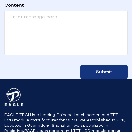
Content
Submit
EAGLE TECH Is a leading Chinese touch screen and TFT
LCD module manufacturer for OEMs, we established in 2011,
Located in Guangdong Shenzhen, we specialized in
Resistive/PCAP touch screen and TFT LCD module design,