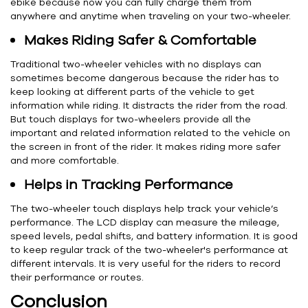
ebike because now you can fully charge them from
anywhere and anytime when traveling on your two-wheeler.
Makes Riding Safer & Comfortable
Traditional two-wheeler vehicles with no displays can
sometimes become dangerous because the rider has to
keep looking at different parts of the vehicle to get
information while riding. It distracts the rider from the road.
But touch displays for two-wheelers provide all the
important and related information related to the vehicle on
the screen in front of the rider. It makes riding more safer
and more comfortable.
Helps in Tracking Performance
The two-wheeler touch displays help track your vehicle’s
performance. The LCD display can measure the mileage,
speed levels, pedal shifts, and battery information. It is good
to keep regular track of the two-wheeler's performance at
different intervals. It is very useful for the riders to record
their performance or routes.
Conclusion