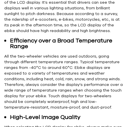
of the LCD display. It's essential that drivers can see the
displays well in various lighting situations, from brilliant
sunlight to pitch darkness. Because according to a survey,
the ridership of e-scooters, e-bikes, motorcycles, etc., is at
its peak in the afternoon time, so the LCD display of the
ebike should have high readability and high brightness.
Efficiency over a Broad Temperature
Range
All the two-wheeler vehicles are used outdoors, going
through different temperature ranges. Typical temperature
ranges from -40°C to around 60°C. Ebike displays are
exposed to a variety of temperatures and weather
conditions, including heat, cold, rain, snow, and strong winds.
Therefore, always consider the display's performance over a
wide range of temperature ranges when choosing the touch
display for your ebike. Touch displays for two-wheelers
should be completely waterproof, high and low-
temperature-resistant, moisture-proof, and dust-proof.
High-Level Image Quality