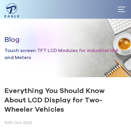
Home
Blog
About
Touch screen TFT LCD Modules for industrial HMI
Products
and Meters
Market
Blog
Everything You Should Know
About LCD Display for Two-
Wheeler Vehicles
10th Oct 2022