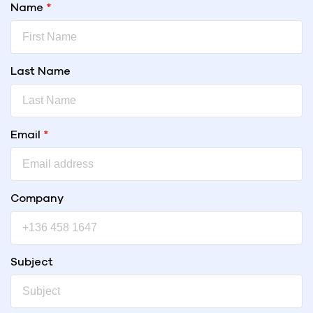
Name
*
Last Name
Email
*
Company
Subject