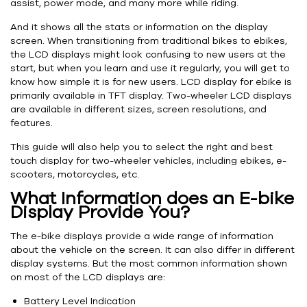
assist, power mode, and many more while riding.
And it shows all the stats or information on the display
screen. When transitioning from traditional bikes to ebikes,
the LCD displays might look confusing to new users at the
start, but when you learn and use it regularly, you will get to
know how simple it is for new users. LCD display for ebike is
primarily available in TFT display. Two-wheeler LCD displays
are available in different sizes, screen resolutions, and
features.
This guide will also help you to select the right and best
touch display for two-wheeler vehicles, including ebikes, e-
scooters, motorcycles, etc.
What Information does an E-bike
Display Provide You?
The e-bike displays provide a wide range of information
about the vehicle on the screen. It can also differ in different
display systems. But the most common information shown
on most of the LCD displays are:
Battery Level Indication