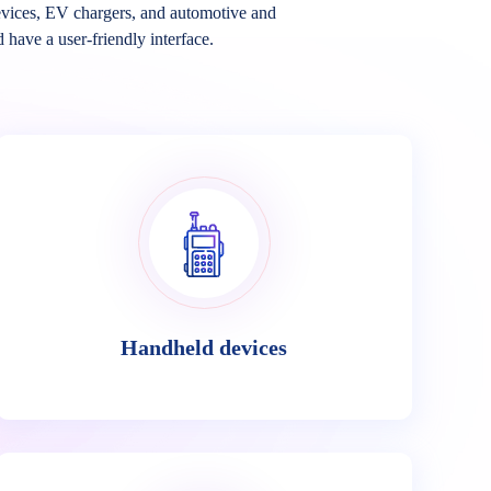
vices, EV chargers, and automotive and
d have a user-friendly interface.
Handheld devices