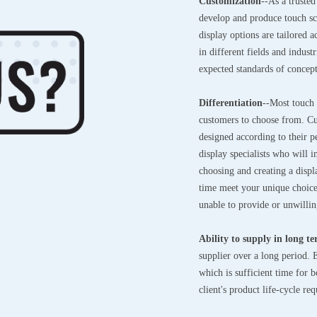
Customization
--As a truste
develop and produce touch sc
display options are tailored 
in different fields and indus
expected standards of concep
Differentiation
--Most touch
customers to choose from. Cu
designed according to their 
display specialists who will 
choosing and creating a displa
time meet your unique choices
unable to provide or unwillin
Ability to supply in long t
supplier over a long period.
which is sufficient time for
client's product life-cycle r