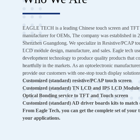
EAGLE TECH is a leading Chinese touch screen and TFT li
manufacturer for OEMs, The company was established in 20
Shenzhen Guangdong. We specialize in Resistive/PCAP to
LCD module design, manufacture, and sales. Eagle tech us
development technology to produce quality products that co
heartfully in the markets. As an optoelectronic manufacturer
provide our customers with one-stop touch display solution
Customized (standard) resistive/PCAP touch screen
Customized (standard) TN LCD and IPS LCD Module
Optical Bonding service to TFT and Touch screen
Customized (standard) AD driver boards kits to match
From Eagle Tech, you can get the complete set of your t
your applications.