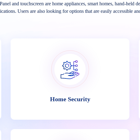
Panel and touchscreen are home appliances, smart homes, hand-held de
ications. Users are also looking for options that are easily accessible an
Home Security