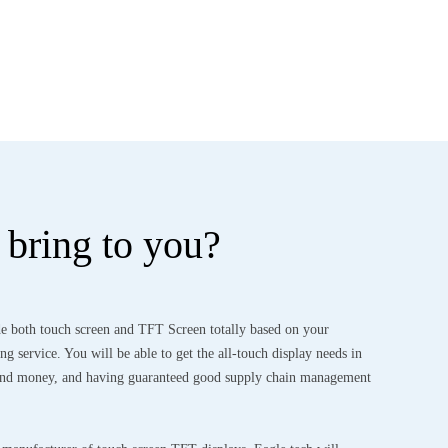
bring to you?
e both touch screen and TFT Screen totally based on your
g service. You will be able to get the all-touch display needs in
 and money, and having guaranteed good supply chain management