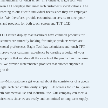
d manufacturer of touch screen TFT displays, Eagle tech will
reen LCD displays that meet each customer’s specifications. The
according to our client's individual needs since they are employed
tries. We, therefore, provide customization service to meet your
ts and products for both touch screen and TFT LCD.
 LCD screen display manufacturers have common products for
stomers are currently looking for unique products which are
personal preferences. Eagle Tech has technicians and touch TFT
improve your customer experience by creating a design of your
y option that satisfies all the aspects of the product and the same
. We provide differentiated products that another supplier is
g to do.
erm
--Most customers get worried about the consistency of a goods
 Eagle Tech can continuously supply LCD screens for up to 5 years
 both commercial use and industrial use. Our company can meet a
equirements since we are ready and committed to long-term supply.