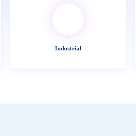
Industrial