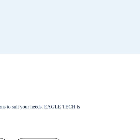
ions to suit your needs. EAGLE TECH is