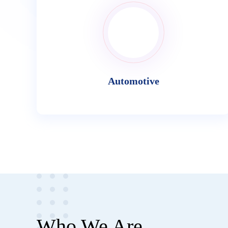
Automotive
Who We Are