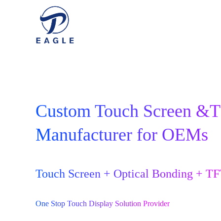
Custom Touch Screen &
Manufacturer for OEMs
Touch Screen + Optical Bonding + T
One Stop Touch Display Solution Provider