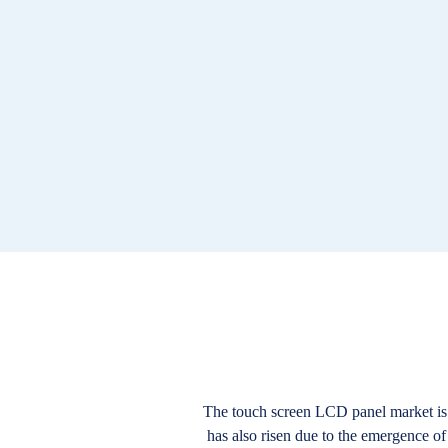
The touch screen LCD panel market is v
has also risen due to the emergence of