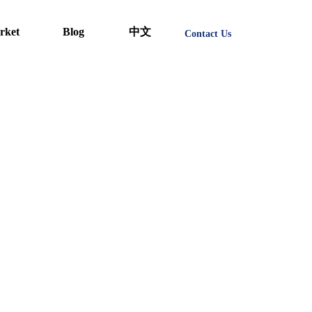
rket
Blog
中文
Contact Us