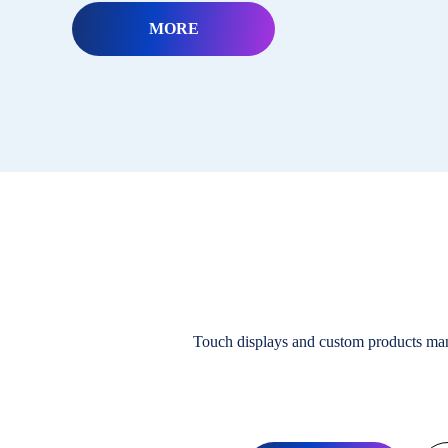
MORE
Touch displays and custom products ma