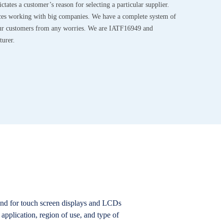
ictates a customer’s reason for selecting a particular supplier.
ces working with big companies. We have a complete system of
our customers from any worries. We are IATF16949 and
turer.
mand for touch screen displays and LCDs
application, region of use, and type of