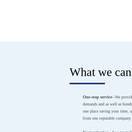
What we can 
One-stop service
--We provid
demands and as well as bondin
one place saving your time,
from one reputable company.