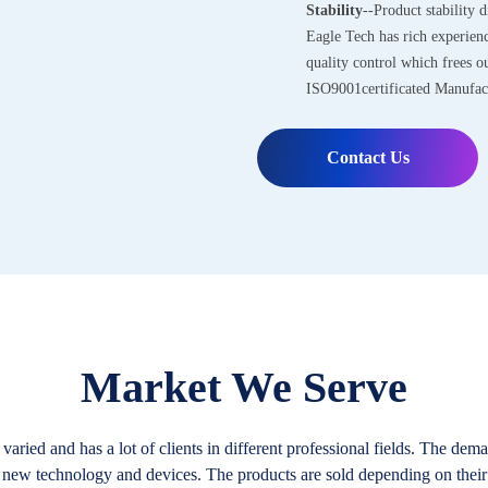
Stability
--Product stability d
Eagle Tech has rich experien
quality control which frees 
ISO9001certificated Manufac
Contact Us
Market We Serve
aried and has a lot of clients in different professional fields. The de
 new technology and devices. The products are sold depending on their 