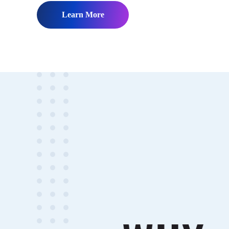
Learn More