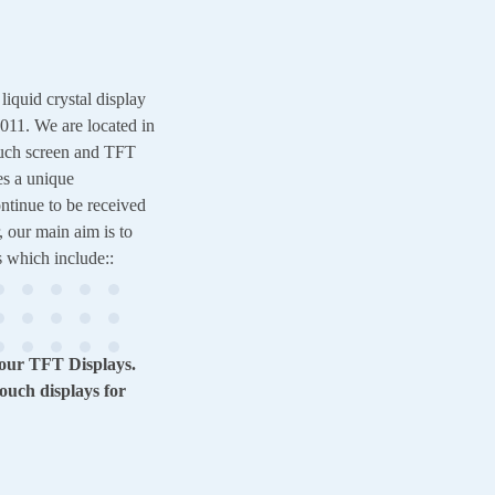
quid crystal display
11. We are located in
uch screen and TFT
es a unique
ntinue to be received
, our main aim is to
s which include::
 our TFT Displays.
ouch displays for