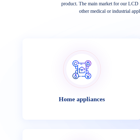
product. The main market for our LCD 
other medical or industrial appl
Home appliances