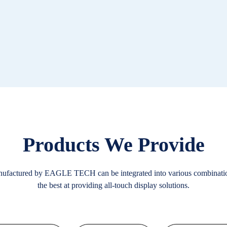
Products We Provide
nufactured by EAGLE TECH can be integrated into various combinat
the best at providing all-touch display solutions.