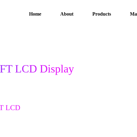
Home
About
Products
Ma
TFT LCD Display
FT LCD