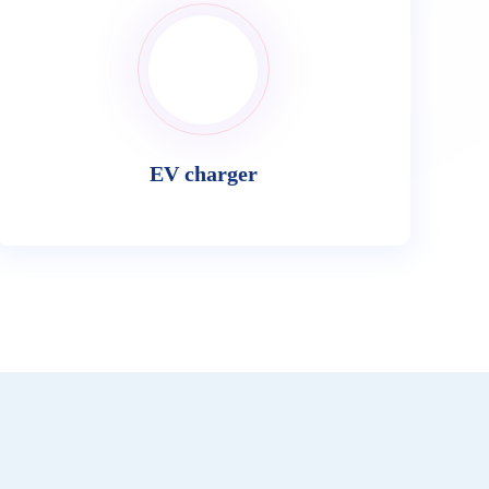
EV charger