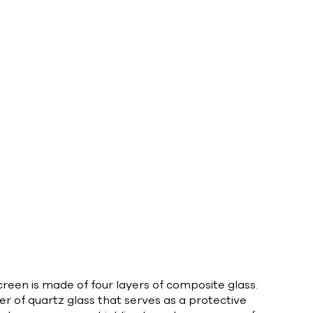
reen is made of four layers of composite glass.
yer of quartz glass that serves as a protective