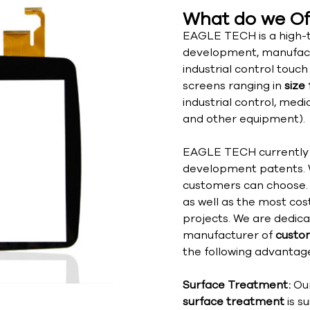
What do we Of
EAGLE TECH is a high-t
development, manufact
industrial control touc
screens ranging in
size 
industrial control, med
and other equipment).
EAGLE TECH currently h
development patents. 
customers can choose. 
as well as the most cos
projects. We are dedic
manufacturer of
custom
the following advantage
Surface Treatment:
Ou
surface treatment
is s