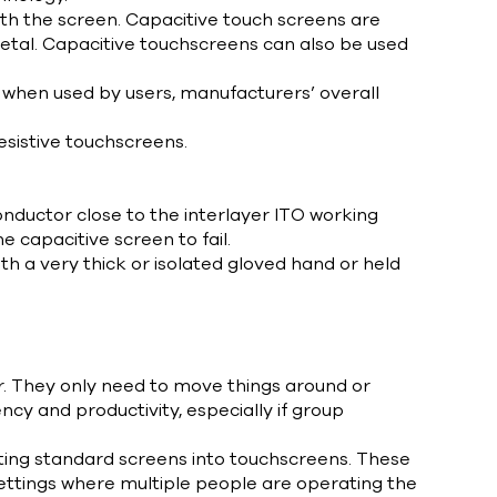
ith the screen. Capacitive touch screens are
r metal. Capacitive touchscreens can also be used
s when used by users, manufacturers’ overall
sistive touchscreens.
nductor close to the interlayer ITO working
he capacitive screen to fail.
h a very thick or isolated gloved hand or held
r. They only need to move things around or
cy and productivity, especially if group
ting standard screens into touchscreens. These
ettings where multiple people are operating the