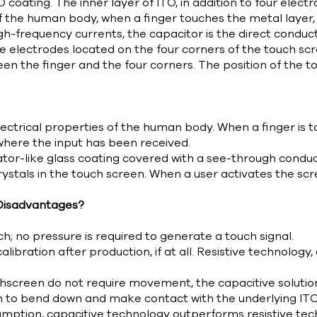
 coating. The inner layer of ITO, in addition to four electr
of the human body, when a finger touches the metal layer
gh-frequency currents, the capacitor is the direct conducto
the electrodes located on the four corners of the touch sc
en the finger and the four corners. The position of the t
ctrical properties of the human body. When a finger is to
 where the input has been received.
tor-like glass coating covered with a see-through conducto
rystals in the touch screen. When a user activates the sc
Disadvantages?
h; no pressure is required to generate a touch signal.
ibration after production, if at all. Resistive technology
creen do not require movement, the capacitive solution h
h to bend down and make contact with the underlying ITO 
umption, capacitive technology outperforms resistive tec