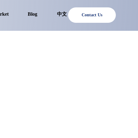
rket
Blog
中文
Contact Us