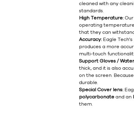
cleaned with any clean
standards.
High Temperature:
Our 
operating temperatur
that they can withstan
Accuracy:
Eagle Tech's
produces a more accur
multi-touch functionalit
Support Gloves / Wate
thick, and it is also a
on the screen. Because 
durable.
Special Cover lens:
Eag
polycarbonate
and an
them.