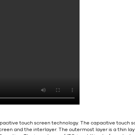
acitive touch screen technology. The capacitive touch sc
screen and the interlayer. The outermost layer is a thin la