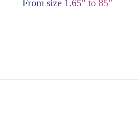
From size 1.65" to 85"