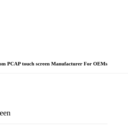
om PCAP touch screen Manufacturer For OEMs
een