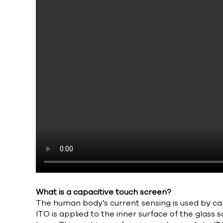
What is a capacitive touch screen?
The human body’s current sensing is used by cap
ITO is applied to the inner surface of the glass 