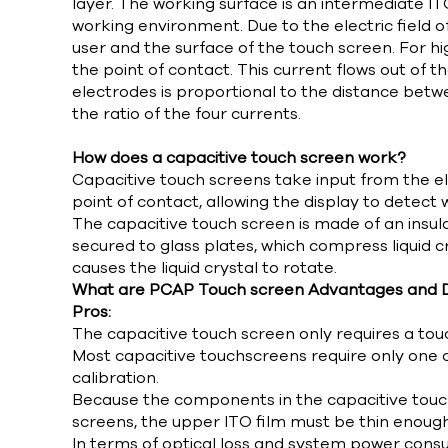
layer. The working surface is an intermediate ITO
working environment. Due to the electric field 
user and the surface of the touch screen. For hi
the point of contact. This current flows out of 
electrodes is proportional to the distance betwe
the ratio of the four currents.
How does a capacitive touch screen work?
Capacitive touch screens take input from the ele
point of contact, allowing the display to detect
The capacitive touch screen is made of an insula
secured to glass plates, which compress liquid c
causes the liquid crystal to rotate.
What are PCAP Touch screen Advantages and 
Pros:
The capacitive touch screen only requires a touc
Most capacitive touchscreens require only one cal
calibration.
Because the components in the capacitive touchs
screens, the upper ITO film must be thin enoug
In terms of optical loss and system power cons