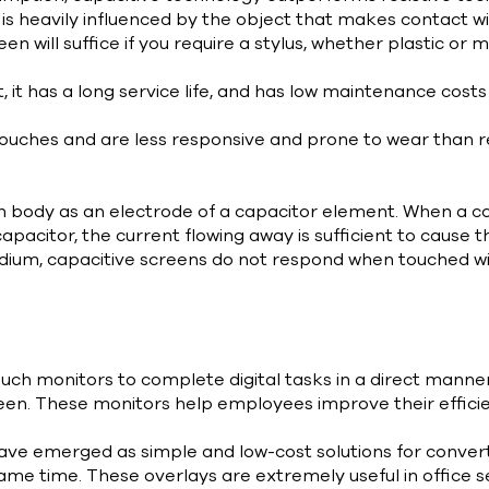
 is heavily influenced by the object that makes contact w
een will suffice if you require a stylus, whether plastic o
 it has a long service life, and has low maintenance cost
ouches and are less responsive and prone to wear than re
n body as an electrode of a capacitor element. When a co
capacitor, the current flowing away is sufficient to cause t
dium, capacitive screens do not respond when touched wit
uch monitors to complete digital tasks in a direct manne
een. These monitors help employees improve their efficien
ave emerged as simple and low-cost solutions for conver
me time. These overlays are extremely useful in office s