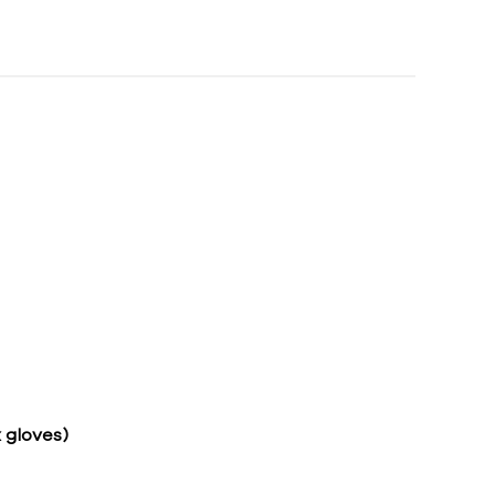
 gloves)