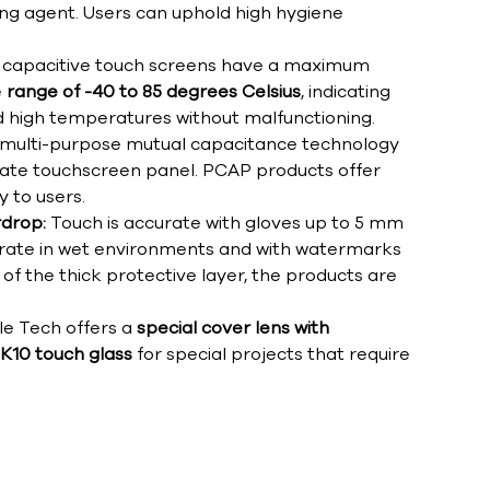
ing agent. Users can uphold high hygiene
capacitive touch screens have a maximum
e
range of -40 to 85 degrees Celsius
, indicating
d high temperatures without malfunctioning.
 multi-purpose mutual capacitance technology
ate touchscreen panel. PCAP products offer
y to users.
rdrop:
Touch is accurate with gloves up to 5 mm
ccurate in wet environments and with watermarks
of the thick protective layer, the products are
le Tech offers a
special cover lens with
IK10 touch glass
for special projects that require