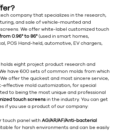
fer?
ech company that specializes in the research,
uring, and sale of vehicle-mounted and
h screens. We offer white-label customized touch
from 0.96" to 86"
(used in smart homes,
ical, POS Hand-held, automotive, EV chargers,
olds eight project product research and
We have 600 sets of common molds from which
We offer the quickest and most sincere service,
t-effective mold customization, for special
ated to being the most unique and professional
ized touch screens
in the industry. You can get
s if you use a product of our company:
r touch panel with
AG/AR/AF/Anti-bacterial
uitable for harsh environments and can be easily