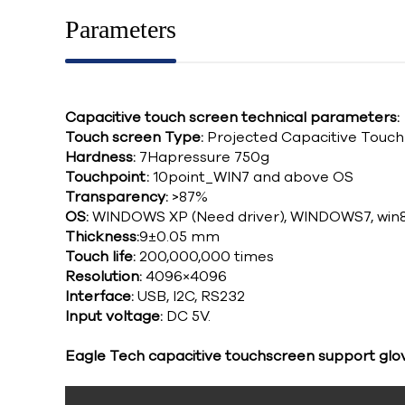
Parameters
Capacitive touch screen technical parameters:
Touch screen Type:
Projected Capacitive Touc
Hardness:
7Hapressure 750g
Touchpoint:
10point_WIN7 and above OS
Transparency:
>87%
OS:
WINDOWS XP (Need driver), WINDOWS7, win8
Thickness:
9±0.05 mm
Touch life:
200,000,000 times
Resolution:
4096×4096
Interface:
USB, I2C, RS232
Input voltage:
DC 5V.
Eagle Tech capacitive touchscreen support glo