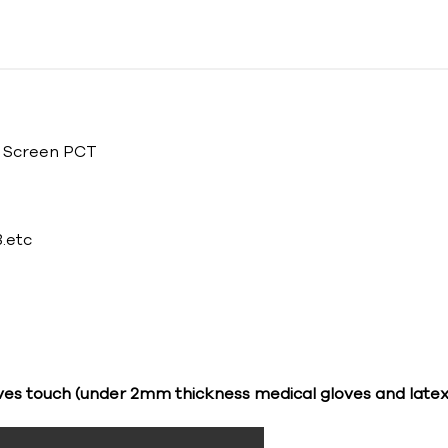
h Screen PCT
.etc
ves touch (under 2mm thickness medical gloves and latex