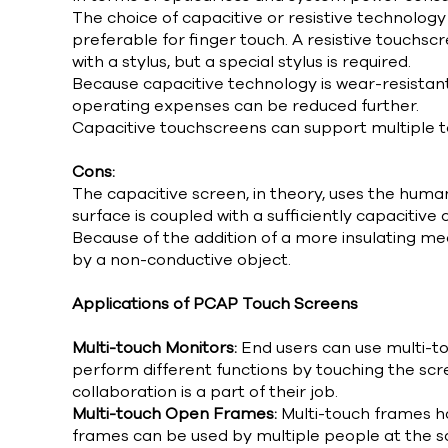
The choice of capacitive or resistive technology
preferable for finger touch. A resistive touchscr
with a stylus, but a special stylus is required.
Because capacitive technology is wear-resistant,
operating expenses can be reduced further.
Capacitive touchscreens can support multiple t
Cons:
The capacitive screen, in theory, uses the huma
surface is coupled with a sufficiently capacitive 
Because of the addition of a more insulating me
by a non-conductive object.
Applications of PCAP Touch Screens
Multi-touch Monitors:
End users can use multi-to
perform different functions by touching the scr
collaboration is a part of their job.
Multi-touch Open Frames:
Multi-touch frames h
frames can be used by multiple people at the sa