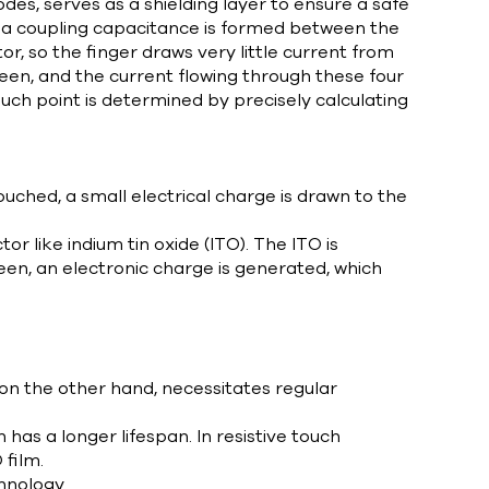
odes, serves as a shielding layer to ensure a safe
, a coupling capacitance is formed between the
r, so the finger draws very little current from
reen, and the current flowing through these four
ouch point is determined by precisely calculating
uched, a small electrical charge is drawn to the
r like indium tin oxide (ITO). The ITO is
reen, an electronic charge is generated, which
, on the other hand, necessitates regular
as a longer lifespan. In resistive touch
film.
hnology.