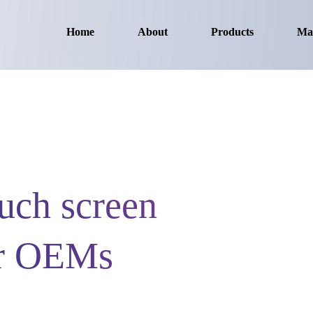
Home
About
Products
Ma
ch screen
or OEMs