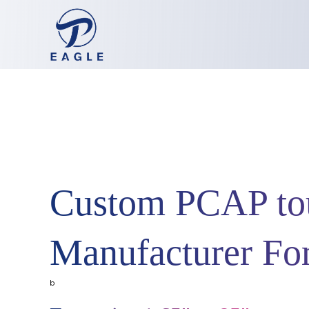
Custom PCAP tou
Manufacturer F
b