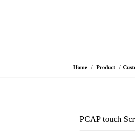
Home
/
Product
/
Cust
PCAP touch Scr