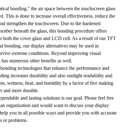
tical bonding," the air space between the touchscreen glass
d. This is done to increase overall effectiveness, reduce the
 and strengthen the touchscreen. Due to the hardened
sorber beneath the glass, this bonding procedure offers
r both the cover glass and LCD cell. As a result of our TFT
l bonding, our display alternatives may be used in
urvive extreme conditions. Beyond improving visual
 has numerous other benefits as well.
 bonding technologies that enhance the performance and
nding increases durability and also sunlight readability and
ions, wetness, heat, and humidity by a factor of five making
ter and more durable.
pendable and lasting solutions is our goal. Please feel free
t an organization and would want to discuss your display
 help you in all possible ways and provide you with accurate
ts or problems.