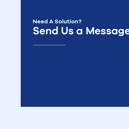
Need A Solution?
Send Us a Messag