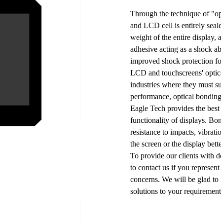
Through the technique of "op
and LCD cell is entirely seale
weight of the entire display,
adhesive acting as a shock ab
improved shock protection fo
LCD and touchscreens' optica
industries where they must s
performance, optical bonding
Eagle Tech provides the best
functionality of displays. Bo
resistance to impacts, vibrat
the screen or the display bet
To provide our clients with de
to contact us if you represen
concerns. We will be glad to
solutions to your requiremen