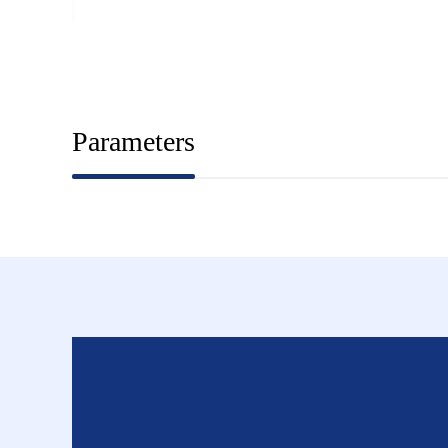
Parameters