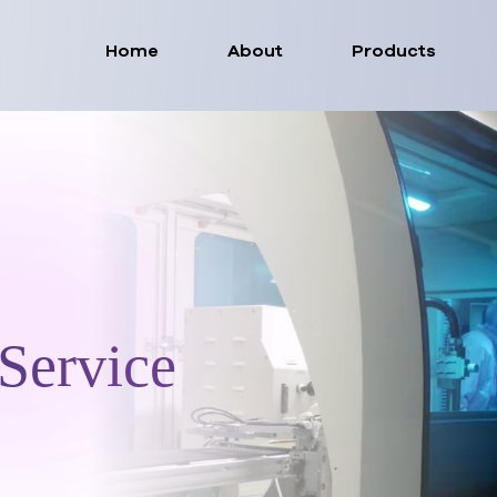
Home
About
Products
Service