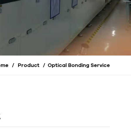
ome
/
Product
/
Optical Bonding Service
g