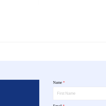
Name
*
Email
*