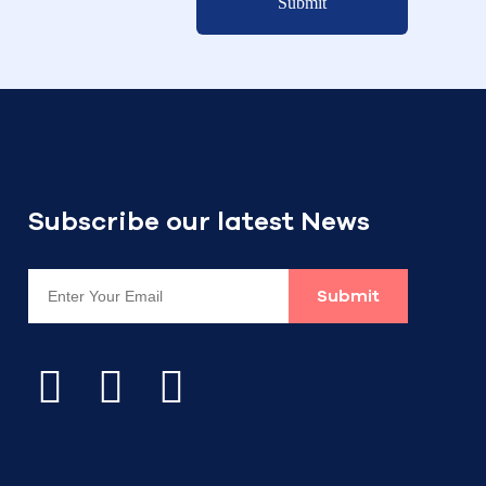
Submit
Subscribe our latest News
Submit