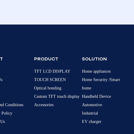
T
PRODUCT
SOLUTION
TFT LCD DISPLAY
Home appliances
Us
TOUCH SCREEN
Home Security /Smart
Optical bonding
home
Custom TFT touch display
Handheld Device
nd Conditions
Accessories
Automotive
 Policy
Industrial
 Us
EV charger