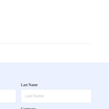
Last Name
Company