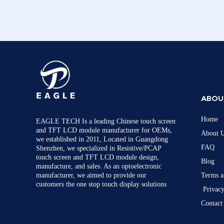
ABOU
Home
EAGLE TECH Is a leading Chinese touch screen
and TFT LCD module manufacturer for OEMs,
About 
we established in 2011, Located in Guangdong
FAQ
Shenzhen, we specialized in Resistive/PCAP
touch screen and TFT LCD module design,
Blog
manufacture, and sales. As an optoelectronic
manufacturer, we aimed to provide our
Terms a
customers the one stop touch display solutions
Privacy
Contact