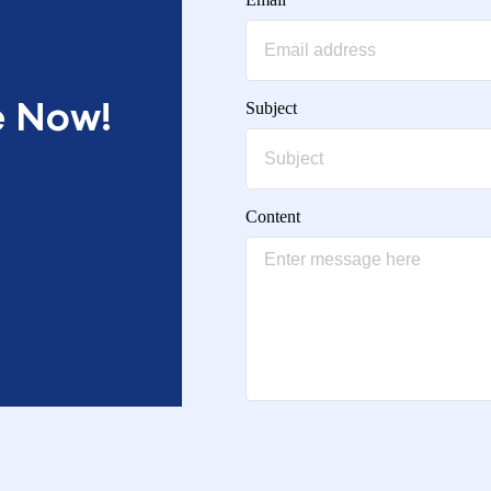
e Now!
Subject
Content