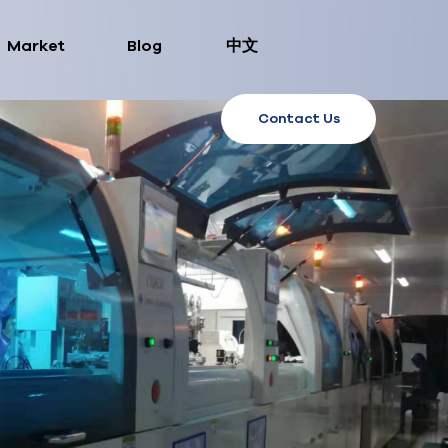
Market
Blog
中文
Contact Us