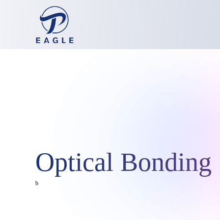
Optical Bonding 
b