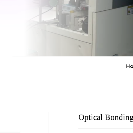
H
Optical Bondin